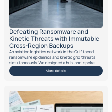
Defeating Ransomware and 
Kinetic Threats with Immutable 
Cross-Region Backups
An aviation logistics network in the Gulf faced 
ransomware epidemics and kinetic grid threats 
simultaneously. We designed a hub-and-spoke 
disaster recovery architecture with immutable 
More details
WORM backups, eliminating single-region failure 
risk in 90 days.