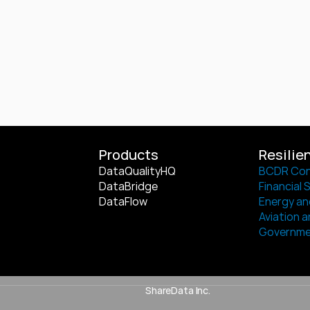
Products
Resilie
DataQualityHQ
BCDR Con
DataBridge
Financial 
DataFlow
Energy and
Aviation a
Governm
ShareData Inc.