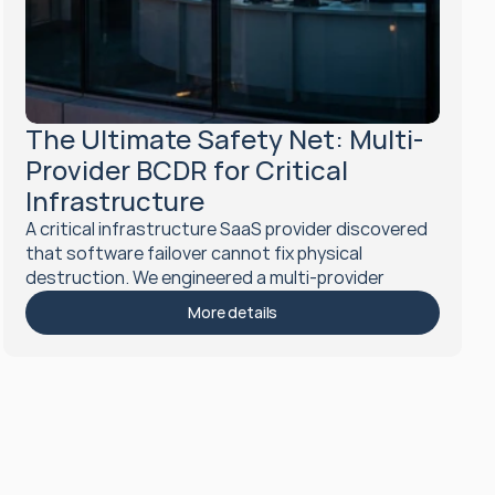
The Ultimate Safety Net: Multi-
Provider BCDR for Critical 
Infrastructure
A critical infrastructure SaaS provider discovered 
that software failover cannot fix physical 
destruction. We engineered a multi-provider 
cross-region disaster recovery architecture that 
More details
can survive the total loss of a cloud provider, 
achieving gold standard resilience.