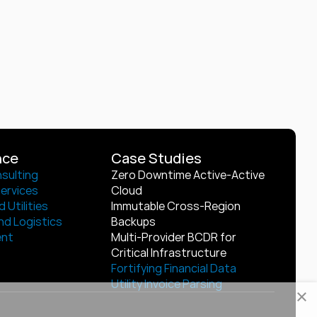
nce
Case Studies
sulting
Zero Downtime Active-Active 
Services
Cloud
 Utilities
Immutable Cross-Region 
nd Logistics
Backups
ent
Multi-Provider BCDR for 
Critical Infrastructure
Fortifying Financial Data
Utility Invoice Parsing
×