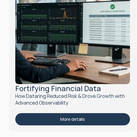
Fortifying Financial Data
How Dataring Reduced Risk & Drove Growth with 
Advanced Observability
More details