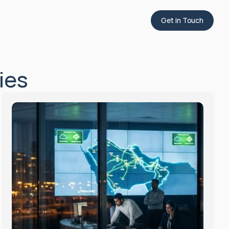
Get in Touch
ies