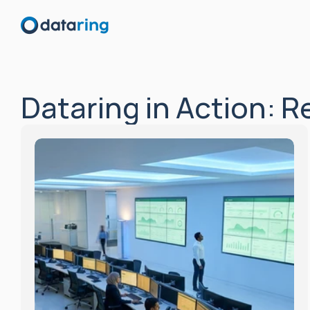
Dataring in Action: 