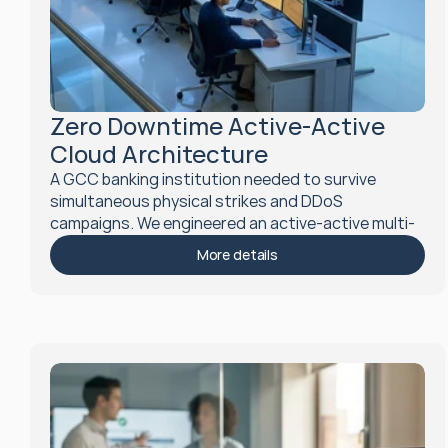
Zero Downtime Active-Active 
Cloud Architecture
A GCC banking institution needed to survive 
simultaneous physical strikes and DDoS 
campaigns. We engineered an active-active multi-
region cloud architecture achieving sub-minute 
More details
RTO and zero RPO, tested under Level 4 chaos 
simulation.