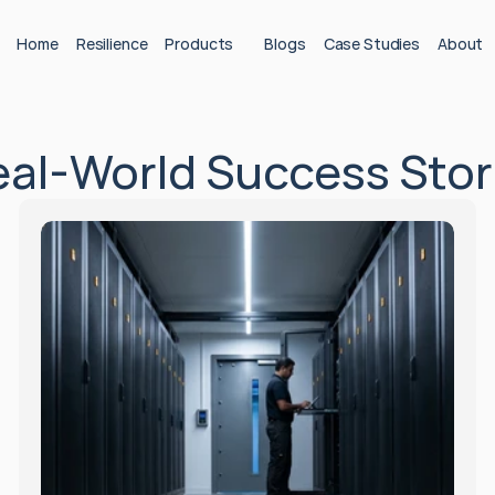
Home
Resilience
Products
Blogs
Case Studies
About
Real‑World Success Stor