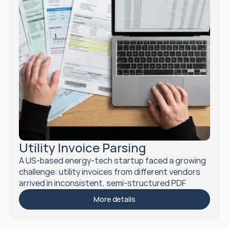
Utility Invoice Parsing
A US-based energy-tech startup faced a growing 
challenge: utility invoices from different vendors 
arrived in inconsistent, semi-structured PDF 
formats. To scale efficiently and integrate these 
More details
documents into their application, they needed a 
smart, automated solution for parsing and 
standardizing invoice data.