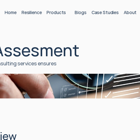
Home
Resilience
Products
Blogs
Case Studies
About
 Assesment
sulting services ensures 
iew