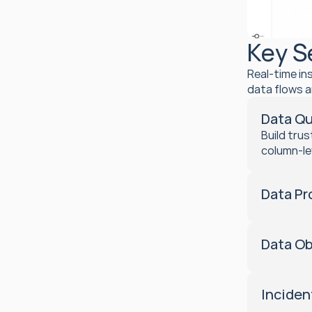
Key S
Real-time in
data flows a
Data Qu
Build tru
column-le
Data Pr
Data Ob
Incide