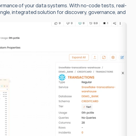
ormance of your data systems. With no-code tests, real-
ngle, integrated solution for discovery, governance, and 