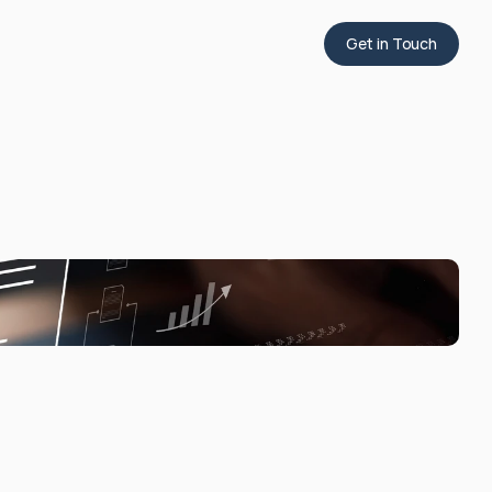
Get in Touch