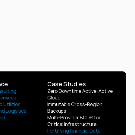
nce
Case Studies
sulting
Zero Downtime Active-Active 
Services
Cloud
 Utilities
Immutable Cross-Region 
nd Logistics
Backups
ent
Multi-Provider BCDR for 
Critical Infrastructure
Fortifying Financial Data