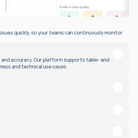
issues quickly, so your teams can continuously monitor 
, and accuracy. Our platform supports table- and 
iness and technical use cases.