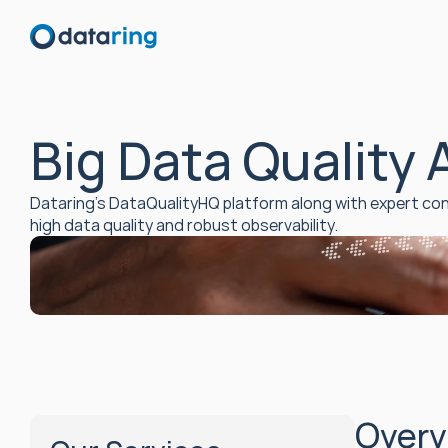
Big Data Quality
Dataring’s DataQualityHQ platform along with expert con
high data quality and robust observability.
Overv