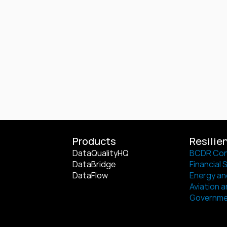
Products
Resilie
DataQualityHQ
BCDR Con
DataBridge
Financial 
DataFlow
Energy and
Aviation a
Governm