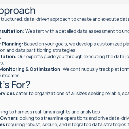
pproach
structured, data-driven approach to create and execute data 
onsultation:
 We start with a detailed data assessment to un
.
 Planning:
 Based on your goals, we develop a customized pla
on and data partitioning strategies.
tation:
 Our experts guide you through executing the data jou
s.
Monitoring & Optimization:
 We continuously track platfo
outcomes.
’s For?
ervices
 cater to organizations of all sizes seeking reliable, s
ming to harness real-time insights and analytics
 Owners
 looking to streamline operations and drive data-dri
ses
 requiring robust, secure, and integrated data strategies