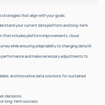
strategies that align with your goals.
derstand your current data platform and long-term 
n that includes platform improvements, cloud 
rney while ensuring adaptability to changing data/AI 
rm performance and make necessary adjustments to 
calable, and innovative data solutions for sustained 
ven decisions
 for long-term success