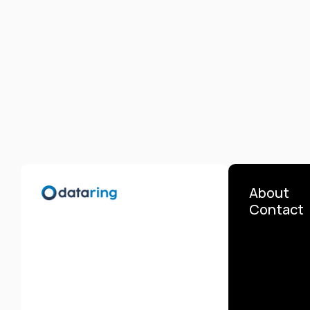
About
Contact