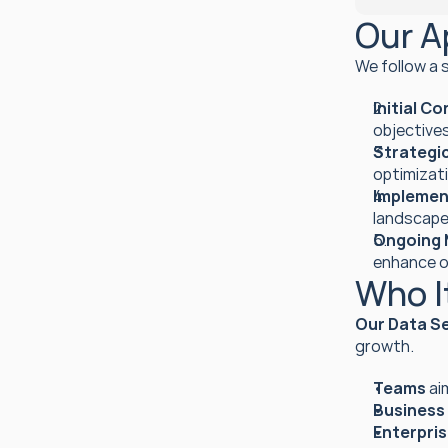
Our A
We follow a 
Initial C
objectives
Strategic
optimizati
Implemen
landscape
Ongoing 
enhance 
Who It
Our Data S
growth.
Teams
 ai
Business
Enterpri