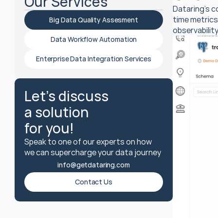
Our Services
Dataring’s c
time metrics
Big Data Quality Assesment
observability
Data Workflow Automation
Enterprise Data Integration Services
Let's discuss
a solution
for you!
Speak to one of our experts on how 
we can supercharge your data journey 
info@getdataring.com
Contact Us