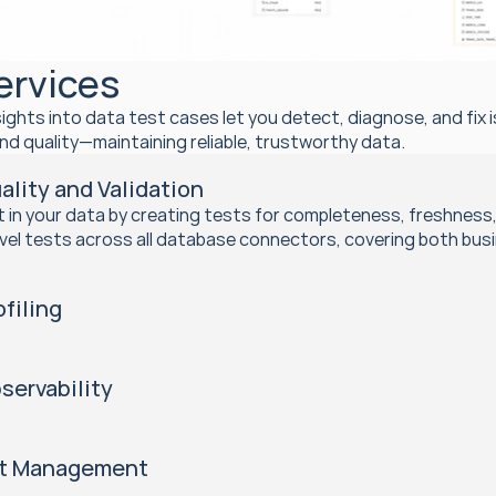
ervices
sights into data test cases let you detect, diagnose, and fix 
nd quality—maintaining reliable, trustworthy data.
ality and Validation
st in your data by creating tests for completeness, freshness
vel tests across all database connectors, covering both bus
ofiling
servability
nt Management