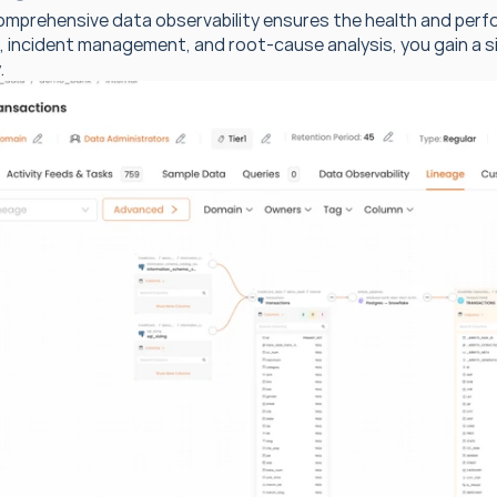
omprehensive data observability ensures the health and perf
, incident management, and root-cause analysis, you gain a si
.