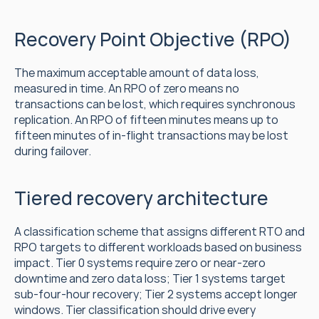
Recovery Point Objective (RPO)
The maximum acceptable amount of data loss, 
measured in time. An RPO of zero means no 
transactions can be lost, which requires synchronous 
replication. An RPO of fifteen minutes means up to 
fifteen minutes of in-flight transactions may be lost 
during failover.
Tiered recovery architecture
A classification scheme that assigns different RTO and 
RPO targets to different workloads based on business 
impact. Tier 0 systems require zero or near-zero 
downtime and zero data loss; Tier 1 systems target 
sub-four-hour recovery; Tier 2 systems accept longer 
windows. Tier classification should drive every 