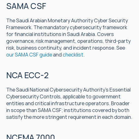
SAMA CSF
The Saudi Arabian Monetary Authority Cyber Security 
Framework. The mandatory cybersecurity framework 
for financial institutions in Saudi Arabia. Covers 
governance, risk management, operations, third-party 
risk, business continuity, and incident response. See 
our SAMA CSF guide
 and 
checklist
.
NCA ECC-2
The Saudi National Cybersecurity Authority's Essential 
Cybersecurity Controls, applicable to government 
entities and critical infrastructure operators. Broader 
in scope than SAMA CSF; institutions covered by both 
satisfy the more stringent requirement in each domain.
NCEMA 7000