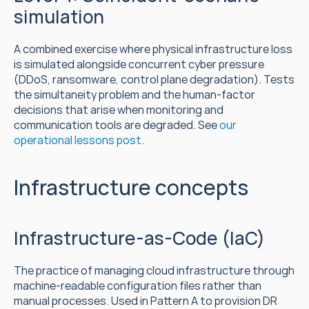
simulation
A combined exercise where physical infrastructure loss 
is simulated alongside concurrent cyber pressure 
(DDoS, ransomware, control plane degradation). Tests 
the simultaneity problem and the human-factor 
decisions that arise when monitoring and 
communication tools are degraded. See 
our 
operational lessons post
.
Infrastructure concepts
Infrastructure-as-Code (IaC)
The practice of managing cloud infrastructure through 
machine-readable configuration files rather than 
manual processes. Used in Pattern A to provision DR 