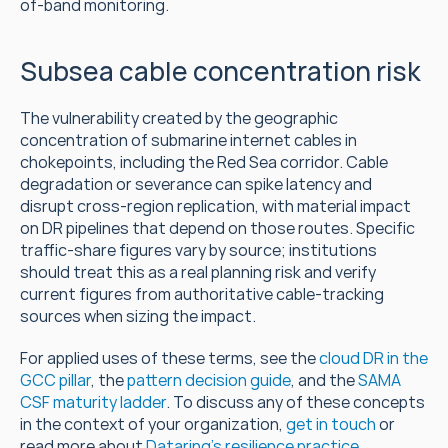
of-band monitoring.
Subsea cable concentration risk
The vulnerability created by the geographic 
concentration of submarine internet cables in 
chokepoints, including the Red Sea corridor. Cable 
degradation or severance can spike latency and 
disrupt cross-region replication, with material impact 
on DR pipelines that depend on those routes. Specific 
traffic-share figures vary by source; institutions 
should treat this as a real planning risk and verify 
current figures from authoritative cable-tracking 
sources when sizing the impact.
For applied uses of these terms, see the 
cloud DR in the 
GCC pillar
, the 
pattern decision guide
, and the 
SAMA 
CSF maturity ladder
. To discuss any of these concepts 
in the context of your organization, 
get in touch
 or 
read more about 
Dataring's resilience practice
.