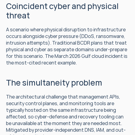
Coincident cyber and physical 
threat
A scenario where physical disruption to infrastructure 
occurs alongside cyber pressure (DDoS, ransomware, 
intrusion attempts). Traditional BCDR plans that treat 
physical and cyber as separate domains under-prepare 
for this scenario. The March 2026 Gulf cloud incident is 
the most-cited recent example.
The simultaneity problem
The architectural challenge that management APIs, 
security control planes, and monitoring tools are 
typically hosted on the same infrastructure being 
affected, so cyber-defense and recovery tooling can 
be unavailable at the moment they are needed most. 
Mitigated by provider-independent DNS, IAM, and out-