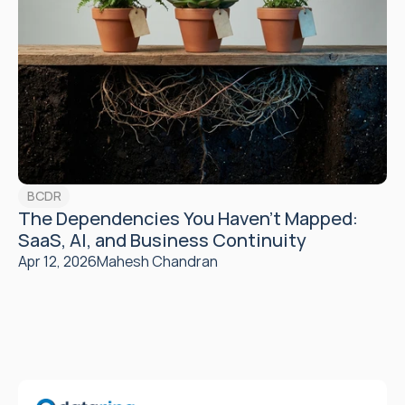
BCDR
The Dependencies You Haven't Mapped: 
SaaS, AI, and Business Continuity
Apr 12, 2026
Mahesh Chandran