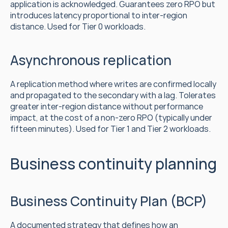
application is acknowledged. Guarantees zero RPO but 
introduces latency proportional to inter-region 
distance. Used for Tier 0 workloads.
Asynchronous replication
A replication method where writes are confirmed locally 
and propagated to the secondary with a lag. Tolerates 
greater inter-region distance without performance 
impact, at the cost of a non-zero RPO (typically under 
fifteen minutes). Used for Tier 1 and Tier 2 workloads.
Business continuity planning
Business Continuity Plan (BCP)
A documented strategy that defines how an 