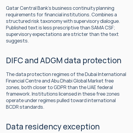
Qatar Central Bank's business continuity planning 
requirements for financial institutions. Combines a 
structured risk taxonomy with supervisory dialogue. 
Published text is less prescriptive than SAMA CSF; 
supervisory expectations are stricter than the text 
suggests.
DIFC and ADGM data protection
The data protection regimes of the Dubai International 
Financial Centre and Abu Dhabi Global Market free 
zones, both closer to GDPR than the UAE federal 
framework. Institutions licensed in these free zones 
operate under regimes pulled toward international 
BCDR standards.
Data residency exception 