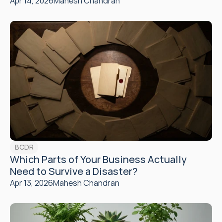
Apr 14, 2026
Mahesh Chandran
BCDR
Which Parts of Your Business Actually 
Need to Survive a Disaster?
Apr 13, 2026
Mahesh Chandran