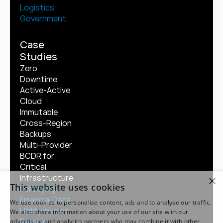
Logistics
Government
Case 
Studies
Zero 
Downtime 
Active-Active 
Cloud
Immutable 
Cross-Region 
Backups
Multi-Provider 
BCDR for 
Critical 
Infrastructure
×
This website uses cookies
Fortifying 
Financial Data
We use cookies to personalise content, ads and to analyse our traffic.
Utility Invoice 
We also share information about your use of our site with our
Parsing
advertising and analytics partners who may combine it with other