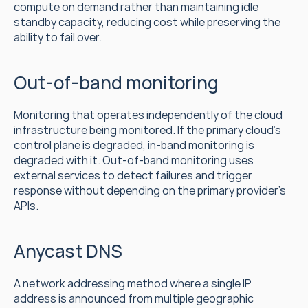
compute on demand rather than maintaining idle 
standby capacity, reducing cost while preserving the 
ability to fail over.
Out-of-band monitoring
Monitoring that operates independently of the cloud 
infrastructure being monitored. If the primary cloud's 
control plane is degraded, in-band monitoring is 
degraded with it. Out-of-band monitoring uses 
external services to detect failures and trigger 
response without depending on the primary provider's 
APIs.
Anycast DNS
A network addressing method where a single IP 
address is announced from multiple geographic 