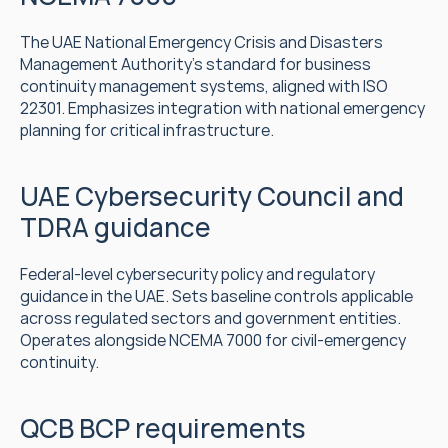
The UAE National Emergency Crisis and Disasters 
Management Authority's standard for business 
continuity management systems, aligned with ISO 
22301. Emphasizes integration with national emergency 
planning for critical infrastructure.
UAE Cybersecurity Council and 
TDRA guidance
Federal-level cybersecurity policy and regulatory 
guidance in the UAE. Sets baseline controls applicable 
across regulated sectors and government entities. 
Operates alongside NCEMA 7000 for civil-emergency 
continuity.
QCB BCP requirements