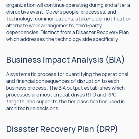
organization will continue operating during and after a 
disruptive event. Covers people, processes, and 
technology: communications, stakeholder notification, 
alternate work arrangements, third-party 
dependencies. Distinct from a Disaster Recovery Plan, 
which addresses the technology side specifically.
Business Impact Analysis (BIA)
A systematic process for quantifying the operational 
and financial consequences of disruption to each 
business process. The BIA output establishes which 
processes are most critical, drives RTO and RPO 
targets, and supports the tier classification used in 
architecture decisions.
Disaster Recovery Plan (DRP)