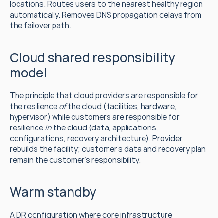
locations. Routes users to the nearest healthy region 
automatically. Removes DNS propagation delays from 
the failover path.
Cloud shared responsibility 
model
The principle that cloud providers are responsible for 
the resilience 
of
 the cloud (facilities, hardware, 
hypervisor) while customers are responsible for 
resilience 
in
 the cloud (data, applications, 
configurations, recovery architecture). Provider 
rebuilds the facility; customer's data and recovery plan 
remain the customer's responsibility.
Warm standby
A DR configuration where core infrastructure 