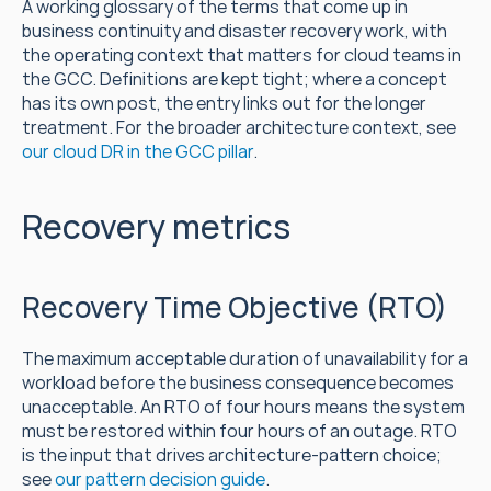
A working glossary of the terms that come up in 
business continuity and disaster recovery work, with 
the operating context that matters for cloud teams in 
the GCC. Definitions are kept tight; where a concept 
has its own post, the entry links out for the longer 
treatment. For the broader architecture context, see 
our cloud DR in the GCC pillar
.
Recovery metrics
Recovery Time Objective (RTO)
The maximum acceptable duration of unavailability for a 
workload before the business consequence becomes 
unacceptable. An RTO of four hours means the system 
must be restored within four hours of an outage. RTO 
is the input that drives architecture-pattern choice; 
see 
our pattern decision guide
.