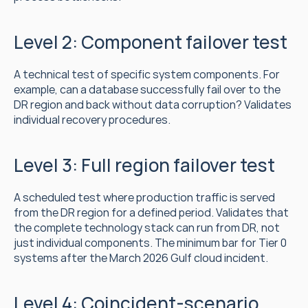
Level 2: Component failover test
A technical test of specific system components. For 
example, can a database successfully fail over to the 
DR region and back without data corruption? Validates 
individual recovery procedures.
Level 3: Full region failover test
A scheduled test where production traffic is served 
from the DR region for a defined period. Validates that 
the complete technology stack can run from DR, not 
just individual components. The minimum bar for Tier 0 
systems after the March 2026 Gulf cloud incident.
Level 4: Coincident-scenario 