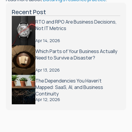
Recent Post
RTO and RPO Are Business Decisions, 
Not IT Metrics
Apr 14, 2026
Which Parts of Your Business Actually 
Need to Survive a Disaster?
Apr 13, 2026
The Dependencies You Haven't 
Mapped: SaaS, AI, and Business 
Continuity
Apr 12, 2026