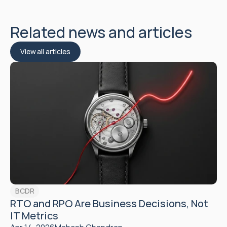
Related news and articles
View all articles
BCDR
RTO and RPO Are Business Decisions, Not 
IT Metrics