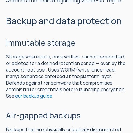
America rather than a neighboring Middle East region.
Backup and data protection
Immutable storage
Storage where data, once written, cannot be modified 
or deleted for a defined retention period — even by the 
account root user. Uses WORM (write-once-read-
many) semantics enforced at the platform layer. 
Defends against ransomware that compromises 
administrator credentials before launching encryption. 
See 
our backup guide
.
Air-gapped backups
Backups that are physically or logically disconnected 