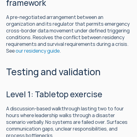
framework
A pre-negotiated arrangement between an 
organization and its regulator that permits emergency 
cross-border data movement under defined triggering 
conditions. Resolves the conflict between residency 
requirements and survival requirements during a crisis. 
See 
our residency guide
.
Testing and validation
Level 1: Tabletop exercise
A discussion-based walkthrough lasting two to four 
hours where leadership walks through a disaster 
scenario verbally. No systems are failed over. Surfaces 
communication gaps, unclear responsibilities, and 
process bottlenecks.