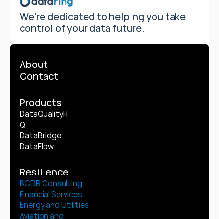
We’re dedicated to helping you take 
control of your data future.
About
Contact
Products
DataQualityH
Q
DataBridge
DataFlow
Resilience
BCDR Consulting
Financial Services
Energy and Utilities
Aviation and 