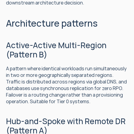
downstream architecture decision.
Architecture patterns
Active-Active Multi-Region 
(Pattern B)
A pattern where identical workloads run simultaneously 
in two or more geographically separated regions. 
Traffic is distributed across regions via global DNS, and 
databases use synchronous replication for zero RPO. 
Failover is a routing change rather than a provisioning 
operation. Suitable for Tier 0 systems.
Hub-and-Spoke with Remote DR 
(Pattern A)