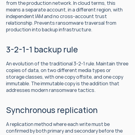
from the production network. In cloud terms, this 
means a separate account, in a different region, with 
independent IAM and no cross-account trust 
relationship. Prevents ransomware traversal from 
production into backup infrastructure.
3-2-1-1 backup rule
An evolution of the traditional 3-2-1 rule. Maintain three 
copies of data, on two different media types or 
storage classes, with one copy offsite, and one copy 
immutable. The immutable copy is the addition that 
addresses modern ransomware tactics.
Synchronous replication
A replication method where each write must be 
confirmed by both primary and secondary before the 