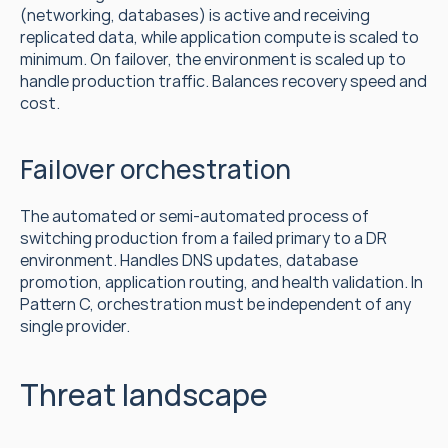
(networking, databases) is active and receiving 
replicated data, while application compute is scaled to 
minimum. On failover, the environment is scaled up to 
handle production traffic. Balances recovery speed and 
cost.
Failover orchestration
The automated or semi-automated process of 
switching production from a failed primary to a DR 
environment. Handles DNS updates, database 
promotion, application routing, and health validation. In 
Pattern C, orchestration must be independent of any 
single provider.
Threat landscape