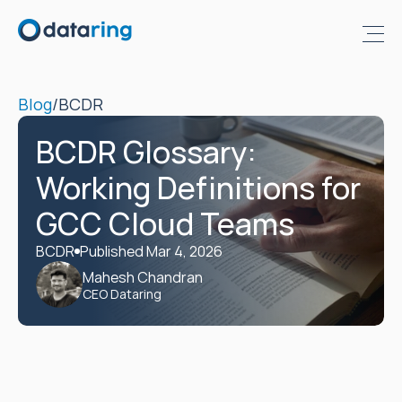
Blog
/
BCDR
BCDR Glossary: 
Working Definitions for 
GCC Cloud Teams
BCDR
Published Mar 4, 2026
Mahesh Chandran
CEO Dataring