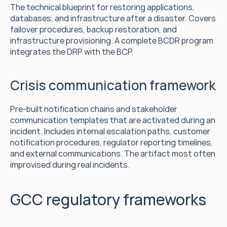
The technical blueprint for restoring applications, 
databases, and infrastructure after a disaster. Covers 
failover procedures, backup restoration, and 
infrastructure provisioning. A complete BCDR program 
integrates the DRP with the BCP.
Crisis communication framework
Pre-built notification chains and stakeholder 
communication templates that are activated during an 
incident. Includes internal escalation paths, customer 
notification procedures, regulator reporting timelines, 
and external communications. The artifact most often 
improvised during real incidents.
GCC regulatory frameworks