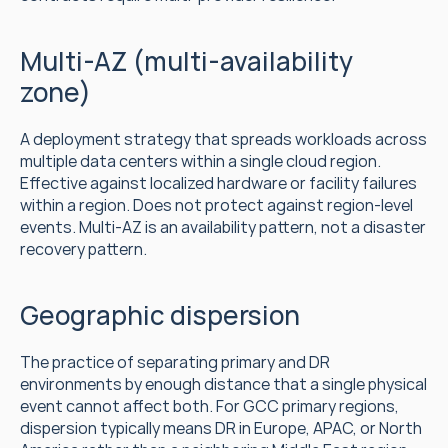
Multi-AZ (multi-availability 
zone)
A deployment strategy that spreads workloads across 
multiple data centers within a single cloud region. 
Effective against localized hardware or facility failures 
within a region. Does not protect against region-level 
events. Multi-AZ is an availability pattern, not a disaster 
recovery pattern.
Geographic dispersion
The practice of separating primary and DR 
environments by enough distance that a single physical 
event cannot affect both. For GCC primary regions, 
dispersion typically means DR in Europe, APAC, or North 