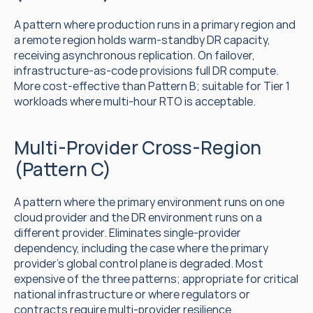
A pattern where production runs in a primary region and 
a remote region holds warm-standby DR capacity, 
receiving asynchronous replication. On failover, 
infrastructure-as-code provisions full DR compute. 
More cost-effective than Pattern B; suitable for Tier 1 
workloads where multi-hour RTO is acceptable.
Multi-Provider Cross-Region 
(Pattern C)
A pattern where the primary environment runs on one 
cloud provider and the DR environment runs on a 
different provider. Eliminates single-provider 
dependency, including the case where the primary 
provider's global control plane is degraded. Most 
expensive of the three patterns; appropriate for critical 
national infrastructure or where regulators or 
contracts require multi-provider resilience.